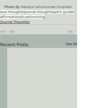
Photo by 
Natalya Letunova
 on 
Unsplash
soul thoughts
journal thoughts
spirit guides
affirmations
trust
morning
Journal Thoughts
See All
Recent Posts