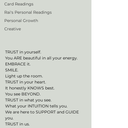
Card Readings
Rai's Personal Readings
Personal Growth
Creative
TRUST in yourself. 
You ARE beautiful in all your energy. 
EMBRACE it. 
SMILE. 
Light up the room. 
TRUST in your heart. 
It honestly KNOWS best. 
You see BEYOND. 
TRUST in what you see. 
What your INTUITION tells you. 
We are here to SUPPORT and GUIDE 
you. 
TRUST in us. 