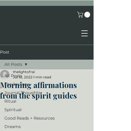
Post
All Posts
thelightofrai
All Posts
Jul 18, 2022
1 min read
Morning affirmations
The Journey
Journal Thoughts
from the spirit guides
Ritual
Spiritual
Good Reads + Resources
Dreams