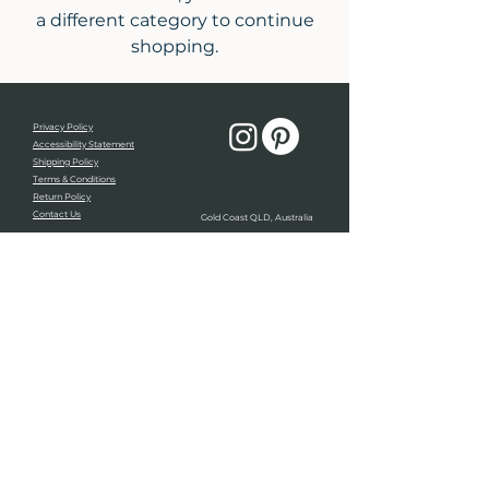
a different category to continue
shopping.
Privacy Policy
Accessibility Statement
Shipping Policy
Terms & Conditions
Return Policy
Contact Us
Gold Coast QLD, Australia
Light of Rai Creative respectfully acknowledges the
traditional custodians, the Kombumerri people of the
Yugambeh nation and the sacred land on which we
live, play and work. We also pay our respects to all
elders past, present, and emerging.
Always was, always will be.
© 2026 by Light Of Rai Creative