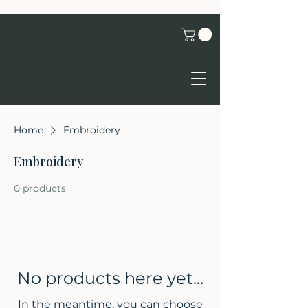
Home
Embroidery
Embroidery
0 products
No products here yet...
In the meantime, you can choose