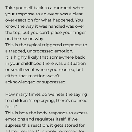
Take yourself back to a moment when 
your response to an event was a clear 
over-reaction for what happened. You 
know the way it was handled was over 
the top, but you can’t place your finger 
on the reason why.
This is the typical triggered response to 
a trapped, unprocessed emotion. 
It is highly likely that somewhere back 
in your childhood there was a situation 
or small event where you reacted, but 
either that reaction wasn’t 
acknowledged or suppressed. 
How many times do we hear the saying 
to children “stop crying, there’s no need 
for it”. 
This is how the body responds to excess 
emotions and regulates itself. If we 
supress this reaction, it gets stored for 
a later release. Or simply repressed for 