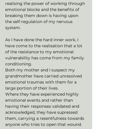
realising the power of working through 
emotional blocks and the benefits of 
breaking them down is having upon 
the self-regulation of my nervous 
system.
As I have done the hard inner work, I 
have come to the realisation that a lot 
of the resistance to my emotional 
vulnerability has come from my family 
conditioning. 
Both my mother and I suspect my 
grandmother have carried unresolved 
emotional traumas with them for a 
large portion of their lives. 
Where they have experienced highly 
emotional events and rather than 
having their responses validated and 
acknowledged, they have supressed 
them, carrying a resentfulness towards 
anyone who tries to open that wound. 