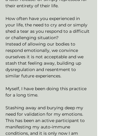
their entirety of their life. 
How often have you experienced in 
your life, the need to cry and or simply 
shed a tear as you respond to a difficult 
or challenging situation?
Instead of allowing our bodies to 
respond emotionally, we convince 
ourselves it is not acceptable and we 
stash that feeling away, building up 
dysregulation and resentment to 
similar future experiences. 
Myself, I have been doing this practice 
for a long time. 
Stashing away and burying deep my 
need for validation for my emotions. 
This has been an active participant to 
manifesting my auto-immune 
conditions, and it is only now I am 