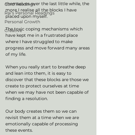
themselves over the last little while, the 
Card Readings
more I realise all the blocks I have 
Rai's Personal Readings
placed upon myself. 
Personal Growth
The toxic coping mechanisms which 
Creative
have kept me in a frustrated place 
where I have struggled to make 
progress and move forward many areas 
of my life. 
When you really start to breathe deep 
and lean into them, it is easy to 
discover that these blocks are those we 
create to protect ourselves at time 
when we may have not been capable of 
finding a resolution. 
Our body creates them so we can 
revisit them at a time when we are 
emotionally capable of processing 
these events. 