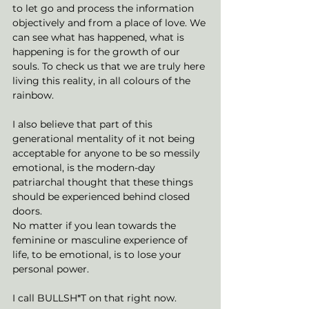
to let go and process the information 
objectively and from a place of love. We 
can see what has happened, what is 
happening is for the growth of our 
souls. To check us that we are truly here 
living this reality, in all colours of the 
rainbow. 
I also believe that part of this 
generational mentality of it not being 
acceptable for anyone to be so messily 
emotional, is the modern-day 
patriarchal thought that these things 
should be experienced behind closed 
doors. 
No matter if you lean towards the 
feminine or masculine experience of 
life, to be emotional, is to lose your 
personal power.
I call BULLSH*T on that right now. 