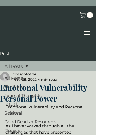
Post
All Posts
thelightofrai
All Posts
Nov 28, 2022
4 min read
Emotional Vulnerability +
The Journey
Journal Thoughts
Personal Power
Ritual
Emotional vulnerability and Personal 
Spiritual
Power. 
Good Reads + Resources
As I have worked through all the 
Dreams
challenges that have presented 