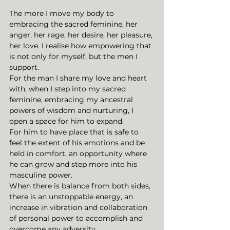
The more I move my body to 
embracing the sacred feminine, her 
anger, her rage, her desire, her pleasure, 
her love. I realise how empowering that 
is not only for myself, but the men I 
support. 
For the man I share my love and heart 
with, when I step into my sacred 
feminine, embracing my ancestral 
powers of wisdom and nurturing, I 
open a space for him to expand. 
For him to have place that is safe to 
feel the extent of his emotions and be 
held in comfort, an opportunity where 
he can grow and step more into his 
masculine power. 
When there is balance from both sides, 
there is an unstoppable energy, an 
increase in vibration and collaboration 
of personal power to accomplish and 
overcome any adversity.