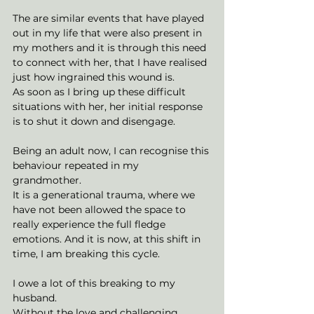
The are similar events that have played 
out in my life that were also present in 
my mothers and it is through this need 
to connect with her, that I have realised 
just how ingrained this wound is. 
As soon as I bring up these difficult 
situations with her, her initial response 
is to shut it down and disengage. 
Being an adult now, I can recognise this 
behaviour repeated in my 
grandmother. 
It is a generational trauma, where we 
have not been allowed the space to 
really experience the full fledge 
emotions. And it is now, at this shift in 
time, I am breaking this cycle. 
I owe a lot of this breaking to my 
husband. 
Without the love and challenging 