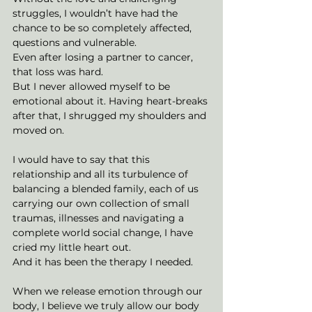
struggles, I wouldn’t have had the 
chance to be so completely affected, 
questions and vulnerable.
Even after losing a partner to cancer, 
that loss was hard. 
But I never allowed myself to be 
emotional about it. Having heart-breaks 
after that, I shrugged my shoulders and 
moved on. 
I would have to say that this 
relationship and all its turbulence of 
balancing a blended family, each of us 
carrying our own collection of small 
traumas, illnesses and navigating a 
complete world social change, I have 
cried my little heart out. 
And it has been the therapy I needed. 
When we release emotion through our 
body, I believe we truly allow our body 