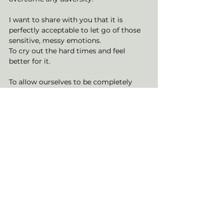
I want to share with you that it is 
perfectly acceptable to let go of those 
sensitive, messy emotions. 
To cry out the hard times and feel 
better for it. 
To allow ourselves to be completely 
emotionally vulnerable and generate an 
abundance of personal power from it. 
This is your permission slip. 
Your granted opportunity to recognise 
the self-imposed blocks upon yourself. 
To release them to the wind, the ocean, 
the fire, the earth. 
Embrace them whole heartedly. 
To nurture your emotions, all of them, 
with the love and acknowledgement 
they deserve. 