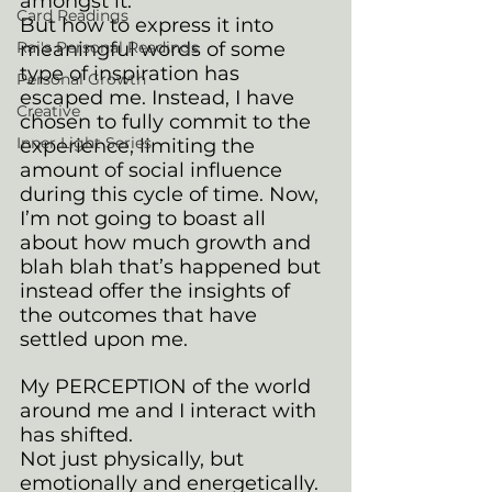
amongst it. 
Card Readings
But how to express it into 
Rai's Personal Readings
meaningful words of some 
type of inspiration has 
Personal Growth
escaped me. Instead, I have 
Creative
chosen to fully commit to the 
Inner Light Series
experience, limiting the 
amount of social influence 
during this cycle of time. Now, 
I’m not going to boast all 
about how much growth and 
blah blah that’s happened but 
instead offer the insights of 
the outcomes that have 
settled upon me.
My PERCEPTION of the world 
around me and I interact with 
has shifted.
Not just physically, but 
emotionally and energetically.