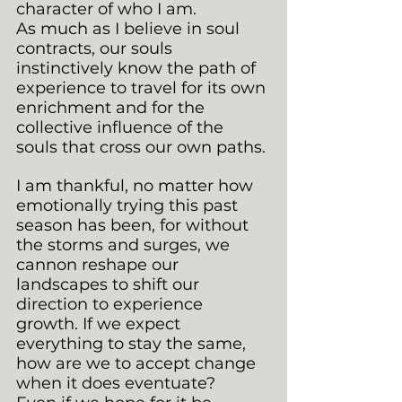
character of who I am. 
As much as I believe in soul 
contracts, our souls 
instinctively know the path of 
experience to travel for its own 
enrichment and for the 
collective influence of the 
souls that cross our own paths.
I am thankful, no matter how 
emotionally trying this past 
season has been, for without 
the storms and surges, we 
cannon reshape our 
landscapes to shift our 
direction to experience 
growth. If we expect 
everything to stay the same, 
how are we to accept change 
when it does eventuate?