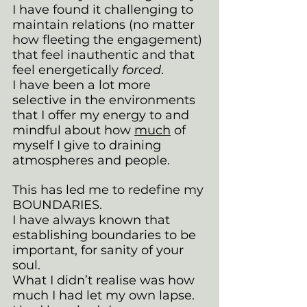
I have found it challenging to 
maintain relations (no matter 
how fleeting the engagement) 
that feel inauthentic and that 
feel energetically 
forced
. 
I have been a lot more 
selective in the environments 
that I offer my energy to and 
mindful about how 
much
 of 
myself I give to draining 
atmospheres and people.
This has led me to redefine my 
BOUNDARIES. 
I have always known that 
establishing boundaries to be 
important, for sanity of your 
soul. 
What I didn’t realise was how 
much I had let my own lapse. 