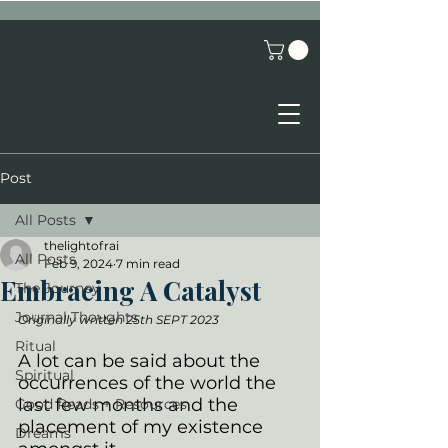
Post
All Posts
thelightofrai
All Posts
Feb 9, 2024
7 min read
Embracing A Catalyst
The Journey
Journal Thoughts
Originally written 25th SEPT 2023
Ritual
A lot can be said about the 
Spiritual
occurrences of the world the 
last few months and the 
Good Reads + Resources
placement of my existence 
Dreams