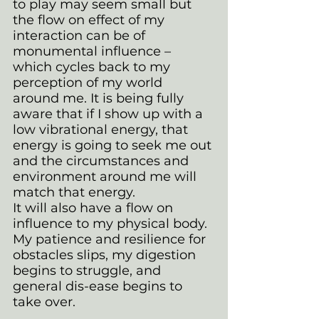
to play may seem small but 
the flow on effect of my 
interaction can be of 
monumental influence – 
which cycles back to my 
perception of my world 
around me. It is being fully 
aware that if I show up with a 
low vibrational energy, that 
energy is going to seek me out 
and the circumstances and 
environment around me will 
match that energy. 
It will also have a flow on 
influence to my physical body. 
My patience and resilience for 
obstacles slips, my digestion 
begins to struggle, and 
general dis-ease begins to 
take over.