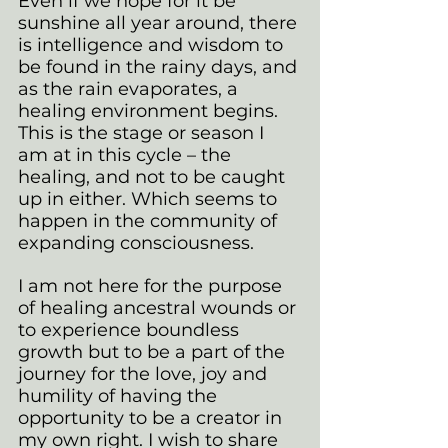
Even if we hope for it be 
sunshine all year around, there 
is intelligence and wisdom to 
be found in the rainy days, and 
as the rain evaporates, a 
healing environment begins. 
This is the stage or season I 
am at in this cycle – the 
healing, and not to be caught 
up in either. Which seems to 
happen in the community of 
expanding consciousness.
I am not here for the purpose 
of healing ancestral wounds or 
to experience boundless 
growth but to be a part of the 
journey for the love, joy and 
humility of having the 
opportunity to be a creator in 
my own right. I wish to share 