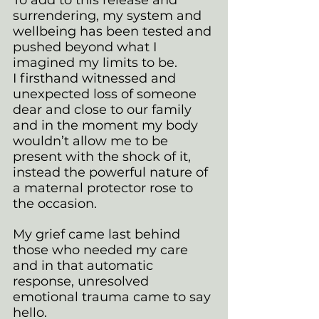
surrendering, my system and 
wellbeing has been tested and 
pushed beyond what I 
imagined my limits to be. 
I firsthand witnessed and 
unexpected loss of someone 
dear and close to our family 
and in the moment my body 
wouldn’t allow me to be 
present with the shock of it, 
instead the powerful nature of 
a maternal protector rose to 
the occasion.
My grief came last behind 
those who needed my care 
and in that automatic 
response, unresolved 
emotional trauma came to say 
hello. 