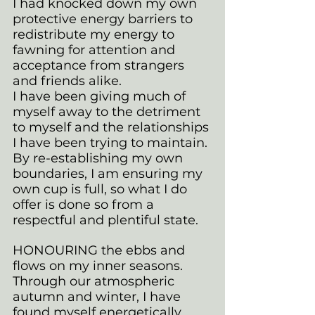
I had knocked down my own 
protective energy barriers to 
redistribute my energy to 
fawning for attention and 
acceptance from strangers 
and friends alike. 
I have been giving much of 
myself away to the detriment 
to myself and the relationships 
I have been trying to maintain. 
By re-establishing my own 
boundaries, I am ensuring my 
own cup is full, so what I do 
offer is done so from a 
respectful and plentiful state.
HONOURING the ebbs and 
flows on my inner seasons. 
Through our atmospheric 
autumn and winter, I have 
found myself energetically 