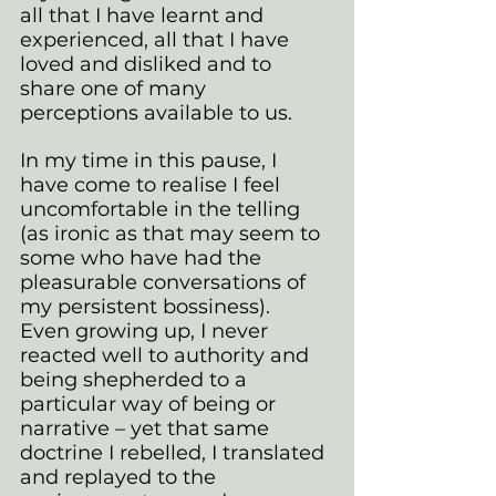
all that I have learnt and 
experienced, all that I have 
loved and disliked and to 
share one of many 
perceptions available to us.
In my time in this pause, I 
have come to realise I feel 
uncomfortable in the telling 
(as ironic as that may seem to 
some who have had the 
pleasurable conversations of 
my persistent bossiness). 
Even growing up, I never 
reacted well to authority and 
being shepherded to a 
particular way of being or 
narrative – yet that same 
doctrine I rebelled, I translated 
and replayed to the 