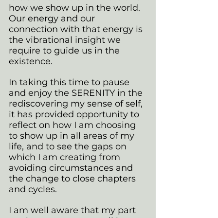
how we show up in the world. 
Our energy and our 
connection with that energy is 
the vibrational insight we 
require to guide us in the 
existence.
In taking this time to pause 
and enjoy the SERENITY in the 
rediscovering my sense of self, 
it has provided opportunity to 
reflect on how I am choosing 
to show up in all areas of my 
life, and to see the gaps on 
which I am creating from 
avoiding circumstances and 
the change to close chapters 
and cycles.
I am well aware that my part 