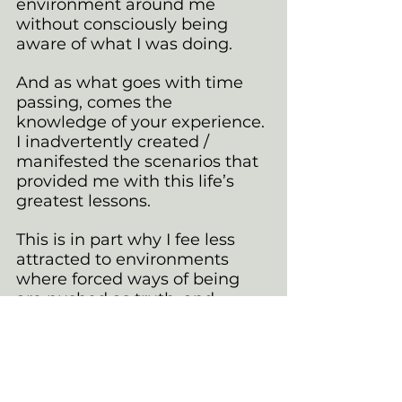
environment around me 
without consciously being 
aware of what I was doing.
And as what goes with time 
passing, comes the 
knowledge of your experience. 
I inadvertently created / 
manifested the scenarios that 
provided me with this life’s 
greatest lessons.
This is in part why I fee less 
attracted to environments 
where forced ways of being 
are pushed as truth, and 
authentic
 is a momentary 
trend.
 Having ACCEPTANCE of my 
own self has come hard, and 
in a current modernised world 