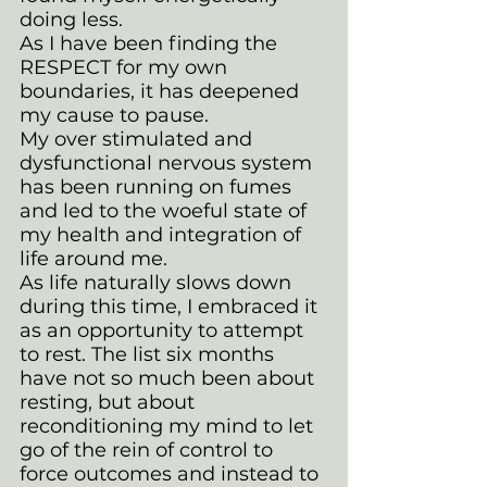
doing less. 
As I have been finding the 
RESPECT for my own 
boundaries, it has deepened 
my cause to pause. 
My over stimulated and 
dysfunctional nervous system 
has been running on fumes 
and led to the woeful state of 
my health and integration of 
life around me. 
As life naturally slows down 
during this time, I embraced it 
as an opportunity to attempt 
to rest. The list six months 
have not so much been about 
resting, but about 
reconditioning my mind to let 
go of the rein of control to 
force outcomes and instead to 