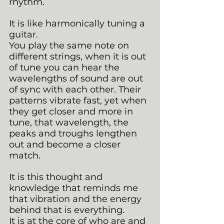
rhythm.
It is like harmonically tuning a 
guitar. 
You play the same note on 
different strings, when it is out 
of tune you can hear the 
wavelengths of sound are out 
of sync with each other. Their 
patterns vibrate fast, yet when 
they get closer and more in 
tune, that wavelength, the 
peaks and troughs lengthen 
out and become a closer 
match.
It is this thought and 
knowledge that reminds me 
that vibration and the energy 
behind that is everything. 
It is at the core of who are and 