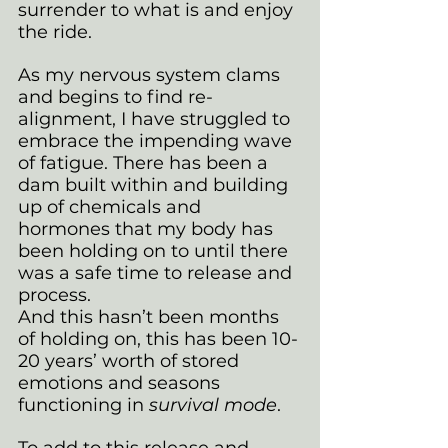
surrender to what is and enjoy 
the ride.
As my nervous system clams 
and begins to find re-
alignment, I have struggled to 
embrace the impending wave 
of fatigue. There has been a 
dam built within and building 
up of chemicals and 
hormones that my body has 
been holding on to until there 
was a safe time to release and 
process. 
And this hasn’t been months 
of holding on, this has been 10-
20 years’ worth of stored 
emotions and seasons 
functioning in 
survival mode
.
To add to this release and 