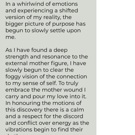
In a whirlwind of emotions 
and experiencing a shifted 
version of my reality, the 
bigger picture of purpose has 
begun to slowly settle upon 
me.
As I have found a deep 
strength and resonance to the 
external mother figure, I have 
slowly begun to clear the 
foggy vision of the connection 
to my sense of self. To truly 
embrace the mother wound I 
carry and pour my love into it. 
In honouring the motions of 
this discovery there is a calm 
and a respect for the discord 
and conflict over energy as the 
vibrations begin to find their 