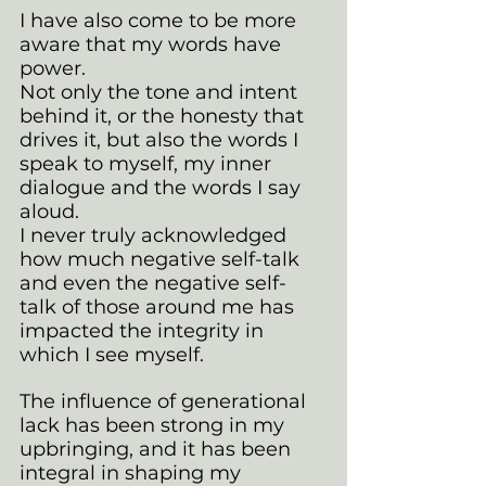
I have also come to be more 
aware that my words have 
power.
Not only the tone and intent 
behind it, or the honesty that 
drives it, but also the words I 
speak to myself, my inner 
dialogue and the words I say 
aloud. 
I never truly acknowledged 
how much negative self-talk 
and even the negative self-
talk of those around me has 
impacted the integrity in 
which I see myself.
The influence of generational 
lack has been strong in my 
upbringing, and it has been 
integral in shaping my 