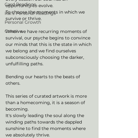
Card Readings
opportunity to evolve. 
To choose the moments in which we 
Rai's Personal Readings
survive or thrive. 
Personal Growth
Creative
When we have recurring moments of 
survival, our psyche begins to convince 
our minds that this is the state in which 
we belong and we find ourselves 
subconsciously choosing the darker, 
unfulfilling paths. 
Bending our hearts to the beats of 
others. 
This series of curated artwork is more 
than a homecoming, it is a season of 
becoming. 
It's slowly leading the soul along the 
winding paths towards the dappled 
sunshine to find the moments where 
we absolutely thrive. 