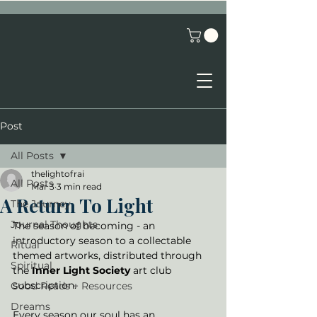
Post
All Posts
thelightofrai
All Posts
Mar 3
3 min read
A Return To Light
The Journey
Journal Thoughts
The season of becoming - an 
introductory season to a collectable 
Ritual
themed artworks, distributed through 
Spiritual
the 
Inner Light Society
 art club 
subscription. 
Good Reads + Resources
Dreams
Every season our soul has an 