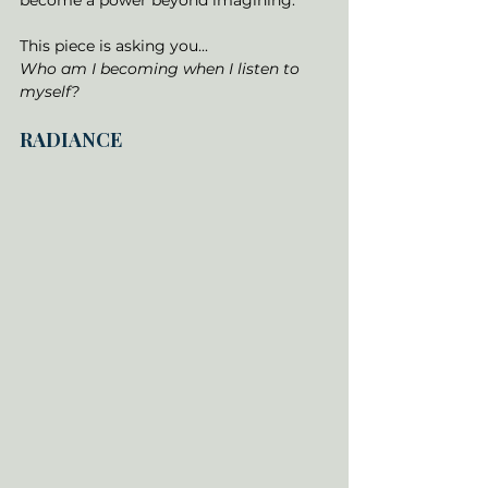
become a power beyond imagining.
This piece is asking you... 
Who am I becoming when I listen to 
myself?
RADIANCE 