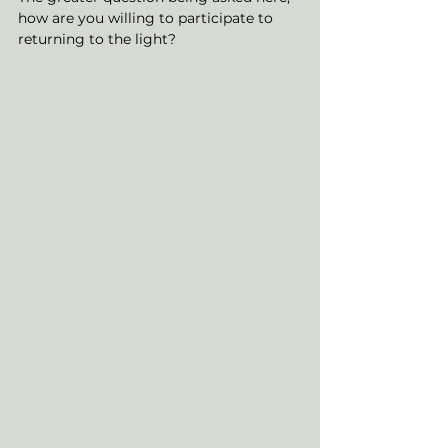
how are you willing to participate to 
returning to the light? 