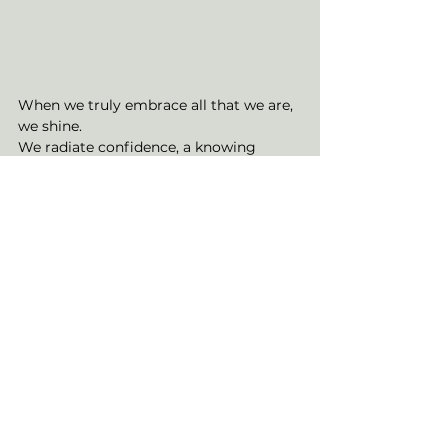
When we truly embrace all that we are, 
we shine. 
We radiate confidence, a knowing 
energy of who we are and all that we 
can become.
Radiance captures the idea of 
sovereignty of self. 
An ownership of our perceptions and 
how we choose to authentically show 
up in the world.
The eye placed upon an ocean, akin to 
that of a rising sun in the dawn of a 
new day is inviting you to recognise 
this newer version of you. 
The movement within the ocean is 