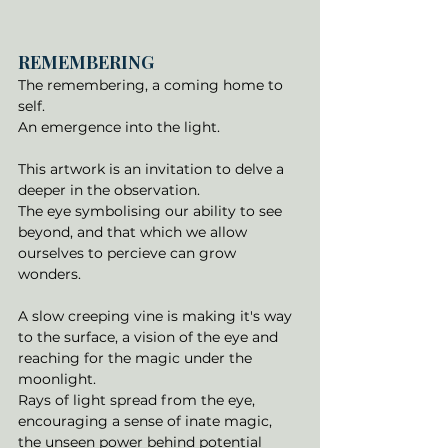
REMEMBERING
The remembering, a coming home to 
self. 
An emergence into the light. 
This artwork is an invitation to delve a 
deeper in the observation. 
The eye symbolising our ability to see 
beyond, and that which we allow 
ourselves to percieve can grow 
wonders. 
A slow creeping vine is making it's way 
to the surface, a vision of the eye and 
reaching for the magic under the 
moonlight. 
Rays of light spread from the eye, 
encouraging a sense of inate magic, 
the unseen power behind potential 