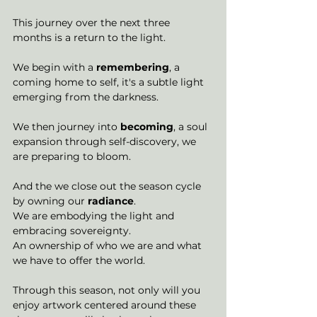
This journey over the next three 
months is a return to the light. 
We begin with a 
remembering
, a 
coming home to self, it's a subtle light 
emerging from the darkness. 
We then journey into 
becoming
, a soul 
expansion through self-discovery, we 
are preparing to bloom. 
And the we close out the season cycle 
by owning our 
radiance
. 
We are embodying the light and 
embracing sovereignty. 
An ownership of who we are and what 
we have to offer the world. 
Through this season, not only will you 
enjoy artwork centered around these 