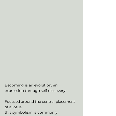
Becoming is an evolution, an 
expression through self discovery.
Focused around the central placement 
of a lotus,
this symbolism is commonly 