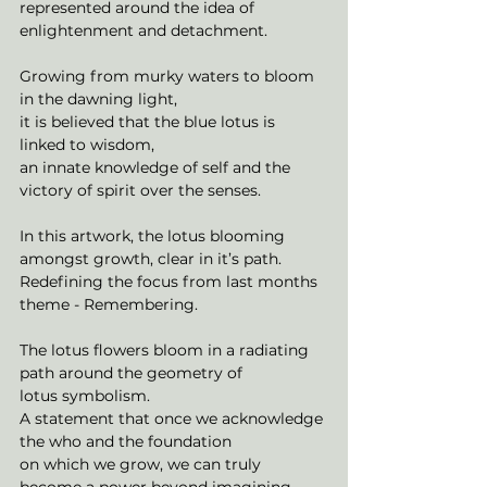
represented around the idea of
enlightenment and detachment.
Growing from murky waters to bloom 
in the dawning light,
it is believed that the blue lotus is 
linked to wisdom,
an innate knowledge of self and the 
victory of spirit over the senses.
In this artwork, the lotus blooming 
amongst growth, clear in it’s path.
Redefining the focus from last months 
theme - Remembering.
The lotus flowers bloom in a radiating 
path around the geometry of
lotus symbolism.
A statement that once we acknowledge 
the who and the foundation
on which we grow, we can truly 