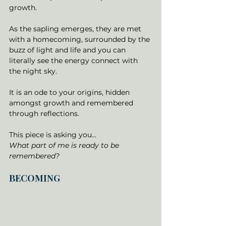
growth. 
As the sapling emerges, they are met 
with a homecoming, surrounded by the 
buzz of light and life and you can 
literally see the energy connect with 
the night sky. 
It is an ode to your origins, hidden 
amongst growth and remembered 
through reflections. 
This piece is asking you... 
What part of me is ready to be 
remembered?
BECOMING