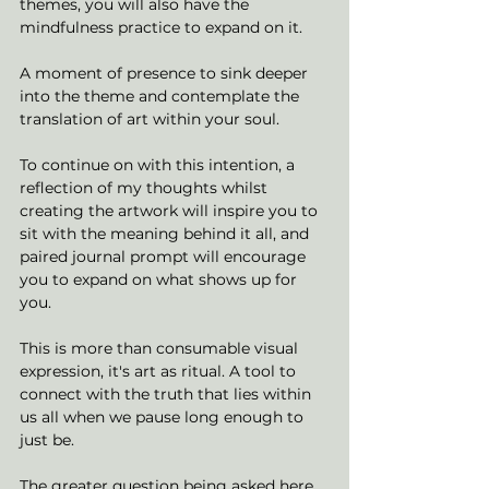
themes, you will also have the 
mindfulness practice to expand on it. 
A moment of presence to sink deeper 
into the theme and contemplate the 
translation of art within your soul. 
To continue on with this intention, a 
reflection of my thoughts whilst 
creating the artwork will inspire you to 
sit with the meaning behind it all, and 
paired journal prompt will encourage 
you to expand on what shows up for 
you. 
This is more than consumable visual 
expression, it's art as ritual. A tool to 
connect with the truth that lies within 
us all when we pause long enough to 
just be. 
The greater question being asked here, 