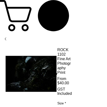
ROCK
1102
Fine Art
Photogr
aphy
Print
From
Sale Price
$40.00
GST
Included
Size
*