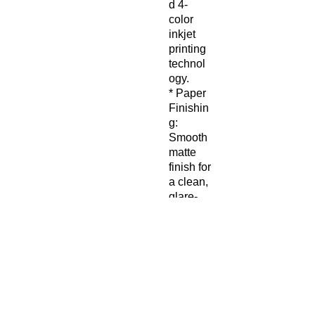
d 4-
color
inkjet
printing
technol
ogy.
* Paper
Finishin
g:
Smooth
matte
finish for
a clean,
glare-
free
display.
* Paper
Weight:
200
gsm
* Eco-
Friendly