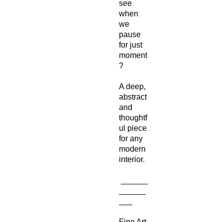
see
when
we
pause
for just
moment
?
A deep,
abstract
and
thoughtf
ul piece
for any
modern
interior.
______
______
___
Fine Art-