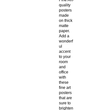
quality
posters
made
on thick
matte
paper.
Add a
wonderf
ul
accent
to your
room
and
office
with
these
fine art
posters
that are
sure to
brighten