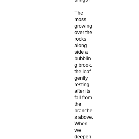
The
moss
growing
over the
rocks
along
side a
bubblin
g brook,
the leaf
gently
resting
after its
fall from
the
branche
s above.
When
we
deepen