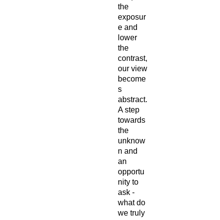
the
exposur
e and
lower
the
contrast,
our view
become
s
abstract.
A step
towards
the
unknow
n and
an
opportu
nity to
ask -
what do
we truly