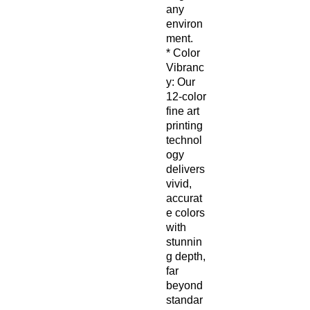
any
environ
ment.
* Color
Vibranc
y: Our
12-color
fine art
printing
technol
ogy
delivers
vivid,
accurat
e colors
with
stunnin
g depth,
far
beyond
standar