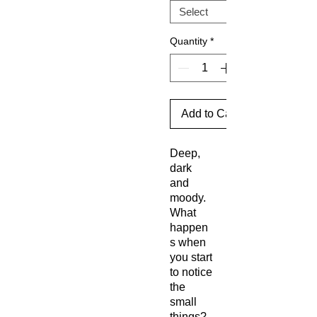
Quantity
*
Add to Cart
Deep,
dark
and
moody.
What
happen
s when
you start
to notice
the
small
things?