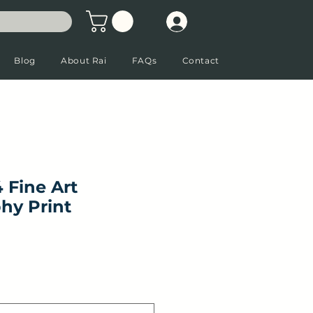
Blog
About Rai
FAQs
Contact
 Fine Art
hy Print
Sale Price