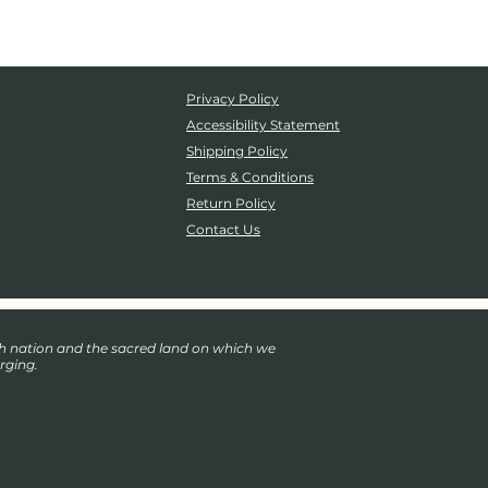
Privacy Policy
Accessibility Statement
Shipping Policy
Terms & Conditions
Return Policy
Contact Us
eh nation and the sacred land on which we
rging.