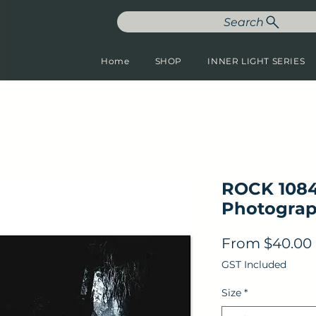
Search
Home
SHOP
INNER LIGHT SERIES
ROCK 1084
Photograp
From
$40.00
GST Included
Size
*