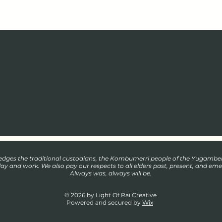
wledges the traditional custodians, the Kombumerri people of the Yugamb
play and work. We also pay our respects to all elders past, present, and eme
Always was, always will be.
© 2026 by Light Of Rai Creative
Powered and secured by
Wix