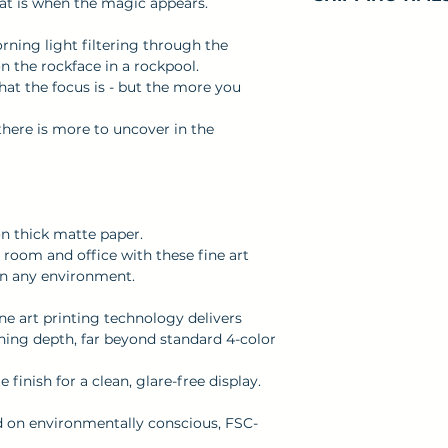
that is when the magic appears.
soon as you place
takes us a bit lon
Processing Tim
orning light filtering through the
Making products
for your order to
n the rockface in a rockpool.
bulk helps reduc
dispatched.
what the focus is - but the more you
you for making 
Shipping Times
decisions!
t there is more to uncover in the
apply, depending
allow 5 - 10 busin
Please see our
S
information.
on thick matte paper.
room and office with these fine art
ten any environment.
ine art printing technology delivers
nning depth, far beyond standard 4-color
finish for a clean, glare-free display.
ed on environmentally conscious, FSC-