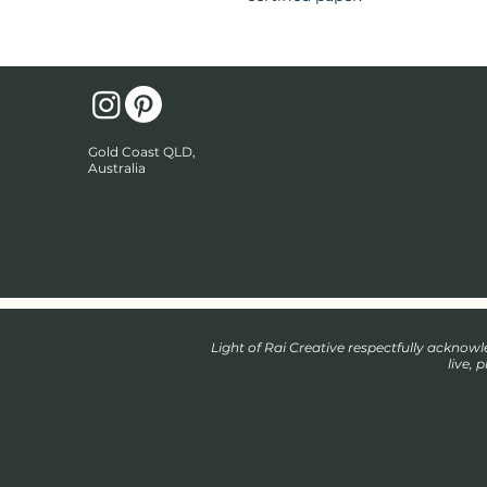
Gold Coast QLD,
Australia
Light of Rai Creative respectfully ackno
live, 