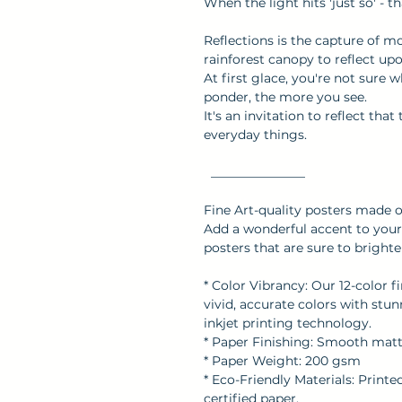
When the light hits 'just so' - 
Reflections is the capture of m
rainforest canopy to reflect upo
At first glace, you're not sure 
ponder, the more you see.
It's an invitation to reflect tha
everyday things.
_______________
Fine Art-quality posters made 
Add a wonderful accent to your 
posters that are sure to brigh
* Color Vibrancy: Our 12-color f
vivid, accurate colors with stu
inkjet printing technology.
* Paper Finishing: Smooth matte 
* Paper Weight: 200 gsm
* Eco-Friendly Materials: Print
certified paper.