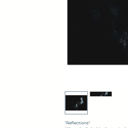
"Reflections"