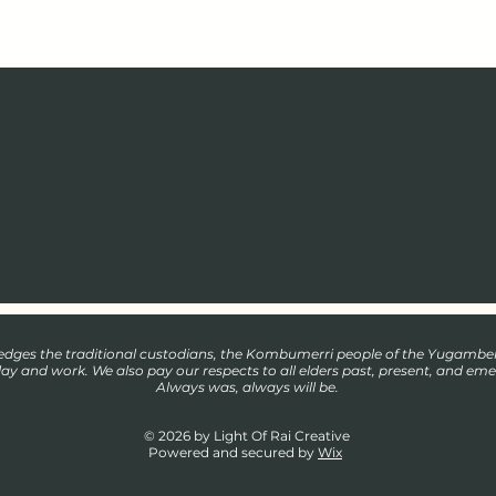
wledges the traditional custodians, the Kombumerri people of the Yugamb
play and work. We also pay our respects to all elders past, present, and eme
Always was, always will be.
© 2026 by Light Of Rai Creative
Powered and secured by
Wix