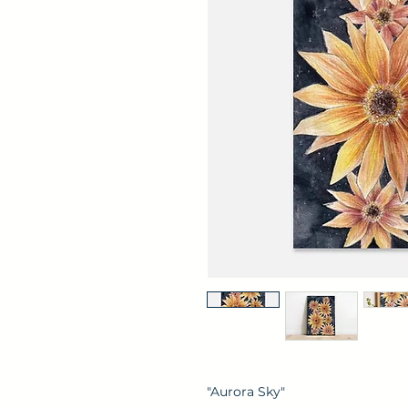
"Aurora Sky"