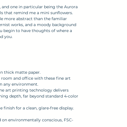
decisions!
apply, depending
s, and one in particular being the Aurora
als that remind me a mini sunflowers.
allow 5 - 10 busin
ttle more abstract than the familiar
Please see our
S
ernist works, and a moody background
information.
you begin to have thoughts of where a
ead you.
on thick matte paper.
room and office with these fine art
ten any environment.
ine art printing technology delivers
nning depth, far beyond standard 4-color
finish for a clean, glare-free display.
ed on environmentally conscious, FSC-