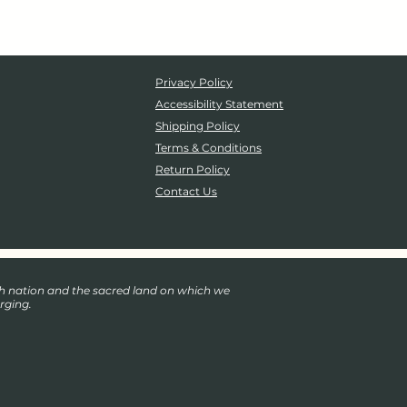
Privacy Policy
Accessibility Statement
Shipping Policy
Terms & Conditions
Return Policy
Contact Us
eh nation and the sacred land on which we
rging.