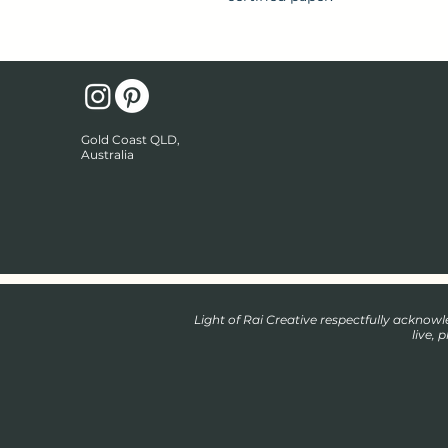
Gold Coast QLD,
Australia
Light of Rai Creative respectfully ackno
live, 