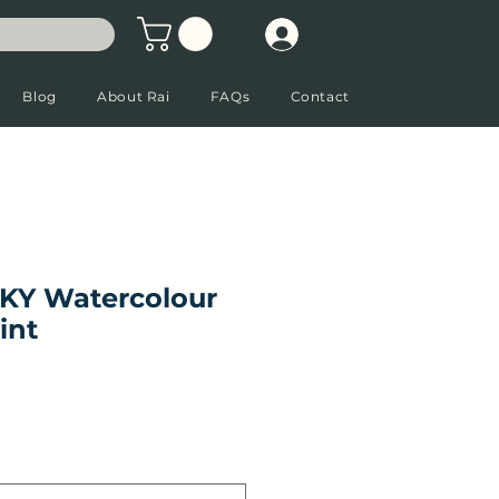
Blog
About Rai
FAQs
Contact
KY Watercolour
int
ale Price