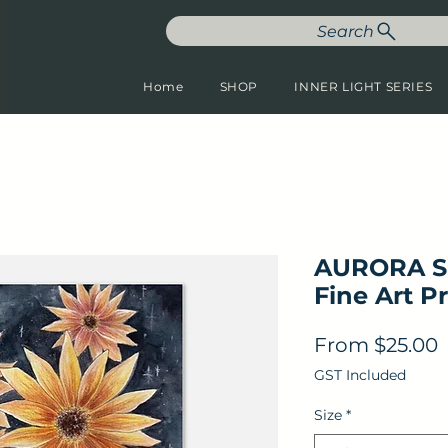
Search
Home
SHOP
INNER LIGHT SERIES
AURORA S
Fine Art Pr
S
From
$25.00
GST Included
Size
*