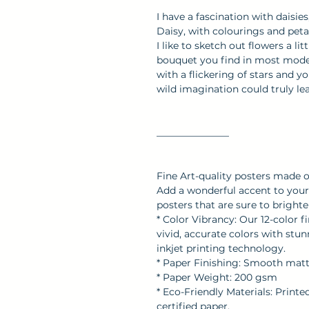
I have a fascination with daisie
Daisy, with colourings and pet
I like to sketch out flowers a li
bouquet you find in most mod
with a flickering of stars and 
wild imagination could truly l
_______________
Fine Art-quality posters made 
Add a wonderful accent to your 
posters that are sure to brigh
* Color Vibrancy: Our 12-color f
vivid, accurate colors with stu
inkjet printing technology.
* Paper Finishing: Smooth matte 
* Paper Weight: 200 gsm
* Eco-Friendly Materials: Print
certified paper.