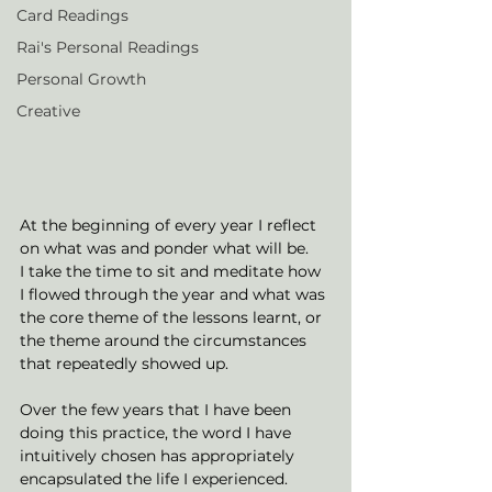
Card Readings
Rai's Personal Readings
Personal Growth
Creative
At the beginning of every year I reflect 
on what was and ponder what will be. 
I take the time to sit and meditate how 
I flowed through the year and what was 
the core theme of the lessons learnt, or 
the theme around the circumstances 
that repeatedly showed up. 
Over the few years that I have been 
doing this practice, the word I have 
intuitively chosen has appropriately 
encapsulated the life I experienced. 