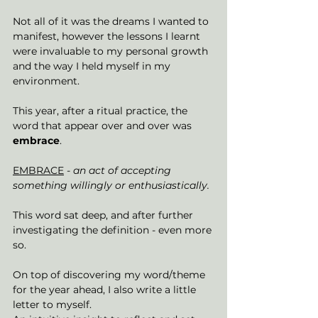
Not all of it was the dreams I wanted to 
manifest, however the lessons I learnt 
were invaluable to my personal growth 
and the way I held myself in my 
environment. 
This year, after a ritual practice, the 
word that appear over and over was 
embrace
.
EMBRACE
- an act of accepting 
something willingly or enthusiastically. 
This word sat deep, and after further 
investigating the definition - even more 
so. 
On top of discovering my word/theme 
for the year ahead, I also write a little 
letter to myself. 