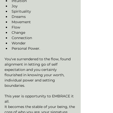
Intuition
Joy
Spirituality
Dreams
Movement
Flow
Change
Connection
Wonder
Personal Power. 
You've surrendered to the flow, found 
alignment in letting go of self 
expectation and you certainly 
flourished in knowing your worth, 
individual power and setting 
boundaries. 
This year is opportunity to EMBRACE it 
all. 
It becomes the stable of your being, the 
core of who you are, your signature 