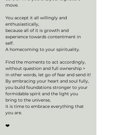
move. 
You accept it all willingly and 
enthusiastically, 
because all of it is growth and 
experience towards contentment in 
self. 
A homecoming to your spirituality. 
Find the moments to act accordingly, 
without question and full ownership > 
in other words, let go of fear and send it!
By embracing your heart and soul fully, 
you build foundations stronger to your 
formidable spirit and the light you 
bring to the universe, 
it is time to embrace everything that 
you are. 
❤️