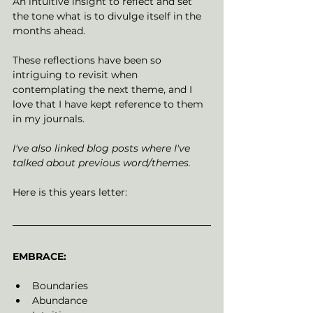
An intuitive insight to reflect and set 
the tone what is to divulge itself in the 
months ahead. 
These reflections have been so 
intriguing to revisit when 
contemplating the next theme, and I 
love that I have kept reference to them 
in my journals. 
I've also linked blog posts where I've 
talked about previous word/themes. 
Here is this years letter: 
EMBRACE: 
Boundaries
Abundance