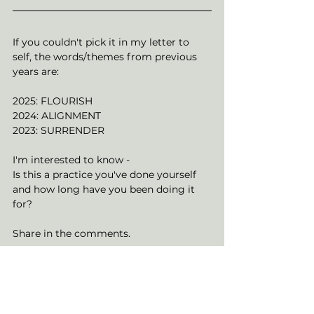
If you couldn't pick it in my letter to 
self, the words/themes from previous 
years are: 
2025: FLOURISH
2024: ALIGNMENT
2023: SURRENDER
I'm interested to know -
Is this a practice you've done yourself 
and how long have you been doing it 
for?
Share in the comments. 
With Peace, 
Rai x 
soul journey
personal power
Spiritual Journey