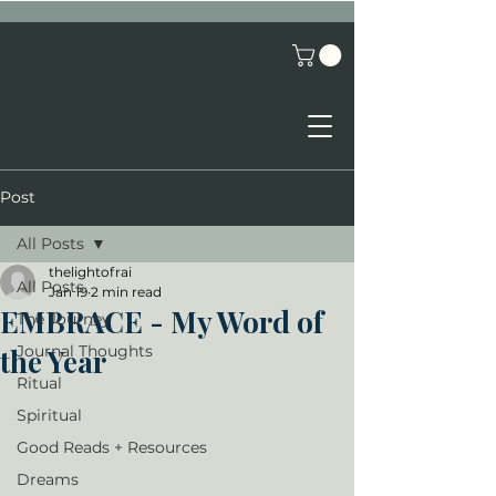
Post
All Posts
thelightofrai
All Posts
Jan 19
2 min read
EMBRACE - My Word of
The Journey
Journal Thoughts
the Year
Ritual
Spiritual
Good Reads + Resources
Dreams